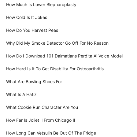
How Much Is Lower Blepharoplasty
How Cold Is It Jokes
How Do You Harvest Peas
Why Did My Smoke Detector Go Off For No Reason
How Do I Download 101 Dalmatians Perdita Ai Voice Model
How Hard Is It To Get Disability For Osteoarthritis
What Are Bowling Shoes For
What Is A Hafiz
What Cookie Run Character Are You
How Far Is Joliet Il From Chicago Il
How Long Can Vetsulin Be Out Of The Fridge