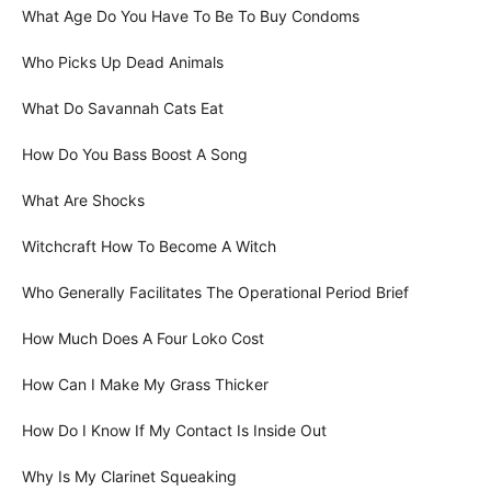
What Age Do You Have To Be To Buy Condoms
Who Picks Up Dead Animals
What Do Savannah Cats Eat
How Do You Bass Boost A Song
What Are Shocks
Witchcraft How To Become A Witch
Who Generally Facilitates The Operational Period Brief
How Much Does A Four Loko Cost
How Can I Make My Grass Thicker
How Do I Know If My Contact Is Inside Out
Why Is My Clarinet Squeaking