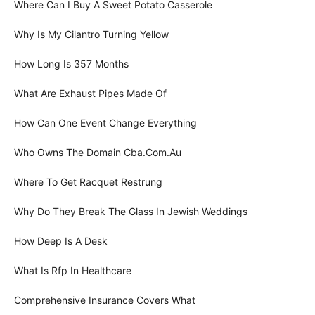
Where Can I Buy A Sweet Potato Casserole
Why Is My Cilantro Turning Yellow
How Long Is 357 Months
What Are Exhaust Pipes Made Of
How Can One Event Change Everything
Who Owns The Domain Cba.Com.Au
Where To Get Racquet Restrung
Why Do They Break The Glass In Jewish Weddings
How Deep Is A Desk
What Is Rfp In Healthcare
Comprehensive Insurance Covers What