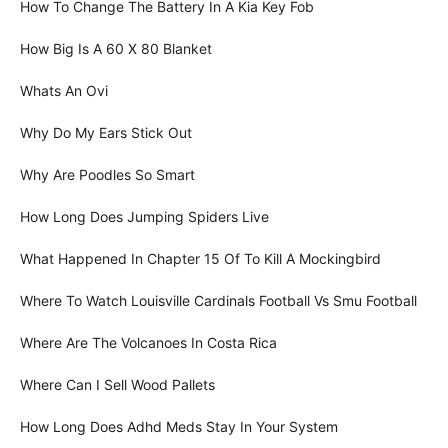
How To Change The Battery In A Kia Key Fob
How Big Is A 60 X 80 Blanket
Whats An Ovi
Why Do My Ears Stick Out
Why Are Poodles So Smart
How Long Does Jumping Spiders Live
What Happened In Chapter 15 Of To Kill A Mockingbird
Where To Watch Louisville Cardinals Football Vs Smu Football
Where Are The Volcanoes In Costa Rica
Where Can I Sell Wood Pallets
How Long Does Adhd Meds Stay In Your System