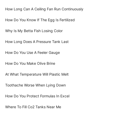
How Long Can A Ceiling Fan Run Continuously
How Do You Know If The Egg Is Fertilized
Why Is My Betta Fish Losing Color
How Long Does A Pressure Tank Last
How Do You Use A Feeler Gauge
How Do You Make Olive Brine
At What Temperature Will Plastic Melt
Toothache Worse When Lying Down
How Do You Protect Formulas In Excel
Where To Fill Co2 Tanks Near Me