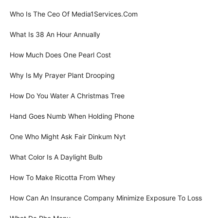
Who Is The Ceo Of Media1Services.Com
What Is 38 An Hour Annually
How Much Does One Pearl Cost
Why Is My Prayer Plant Drooping
How Do You Water A Christmas Tree
Hand Goes Numb When Holding Phone
One Who Might Ask Fair Dinkum Nyt
What Color Is A Daylight Bulb
How To Make Ricotta From Whey
How Can An Insurance Company Minimize Exposure To Loss