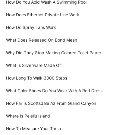
How Do You Acid Wash A Swimming Pool
How Does Ethernet Private Line Work
How Do Spray Tans Work
What Does Released On Bond Mean
Why Did They Stop Making Colored Toilet Paper
What Is Silverware Made Of
How Long To Walk 3000 Steps
What Color Shoes Do You Wear With A Red Dress
How Far Is Scottsdale Az From Grand Canyon
Where Is Peleliu Island
How To Measure Your Torso