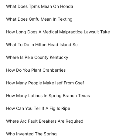
What Does Tpms Mean On Honda
What Does Gmfu Mean In Texting
How Long Does A Medical Malpractice Lawsuit Take
What To Do In Hilton Head Island Sc
Where Is Pike County Kentucky
How Do You Plant Cranberries
How Many People Make Isef From Csef
How Many Latinos In Spring Branch Texas
How Can You Tell If A Fig Is Ripe
Where Arc Fault Breakers Are Required
Who Invented The Spring