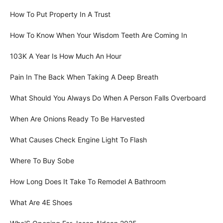
How To Put Property In A Trust
How To Know When Your Wisdom Teeth Are Coming In
103K A Year Is How Much An Hour
Pain In The Back When Taking A Deep Breath
What Should You Always Do When A Person Falls Overboard
When Are Onions Ready To Be Harvested
What Causes Check Engine Light To Flash
Where To Buy Sobe
How Long Does It Take To Remodel A Bathroom
What Are 4E Shoes