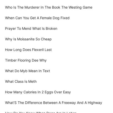
Who Is The Murderer In The Book The Westing Game
When Can You Get A Female Dog Fixed
Prayer To Mend What Is Broken
Why Is Moissanite So Cheap
How Long Does Flexeril Last
Timber Flooring Dee Why
What Do Myb Mean In Text
What Class Is Meth
How Many Calories In 2 Eggs Over Easy
What'S The Difference Between A Freeway And A Highway