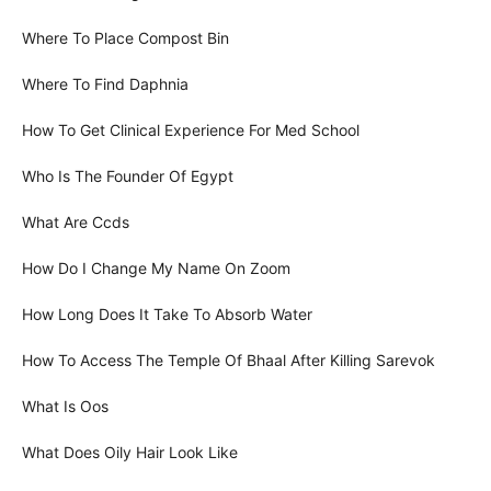
Where To Place Compost Bin
Where To Find Daphnia
How To Get Clinical Experience For Med School
Who Is The Founder Of Egypt
What Are Ccds
How Do I Change My Name On Zoom
How Long Does It Take To Absorb Water
How To Access The Temple Of Bhaal After Killing Sarevok
What Is Oos
What Does Oily Hair Look Like