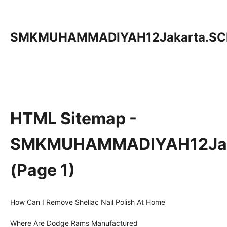
SMKMUHAMMADIYAH12Jakarta.SC
HTML Sitemap -
SMKMUHAMMADIYAH12Jak
(Page 1)
How Can I Remove Shellac Nail Polish At Home
Where Are Dodge Rams Manufactured