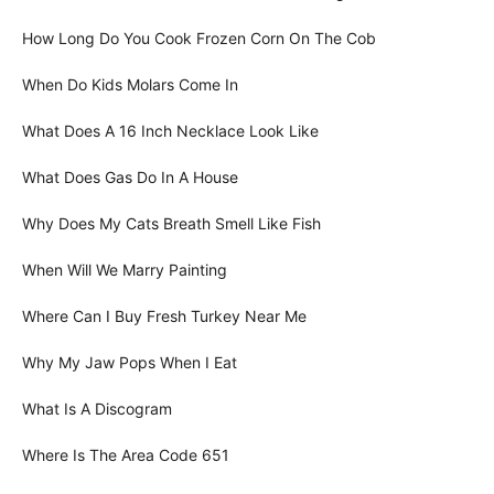
How Long Do You Cook Frozen Corn On The Cob
When Do Kids Molars Come In
What Does A 16 Inch Necklace Look Like
What Does Gas Do In A House
Why Does My Cats Breath Smell Like Fish
When Will We Marry Painting
Where Can I Buy Fresh Turkey Near Me
Why My Jaw Pops When I Eat
What Is A Discogram
Where Is The Area Code 651