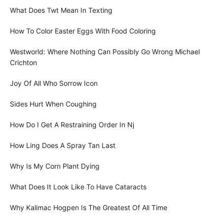
What Does Twt Mean In Texting
How To Color Easter Eggs With Food Coloring
Westworld: Where Nothing Can Possibly Go Wrong Michael
Crichton
Joy Of All Who Sorrow Icon
Sides Hurt When Coughing
How Do I Get A Restraining Order In Nj
How Ling Does A Spray Tan Last
Why Is My Corn Plant Dying
What Does It Look Like To Have Cataracts
Why Kalimac Hogpen Is The Greatest Of All Time