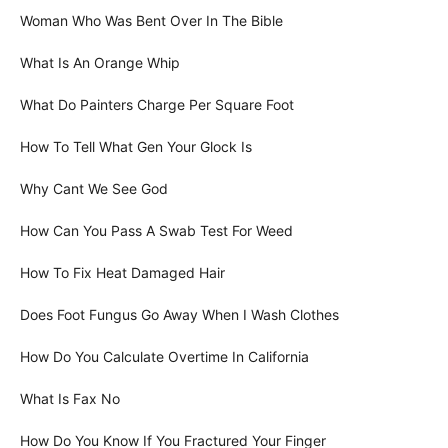
Woman Who Was Bent Over In The Bible
What Is An Orange Whip
What Do Painters Charge Per Square Foot
How To Tell What Gen Your Glock Is
Why Cant We See God
How Can You Pass A Swab Test For Weed
How To Fix Heat Damaged Hair
Does Foot Fungus Go Away When I Wash Clothes
How Do You Calculate Overtime In California
What Is Fax No
How Do You Know If You Fractured Your Finger