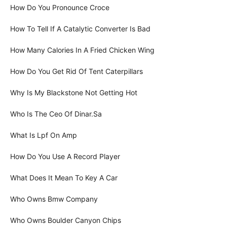
How Do You Pronounce Croce
How To Tell If A Catalytic Converter Is Bad
How Many Calories In A Fried Chicken Wing
How Do You Get Rid Of Tent Caterpillars
Why Is My Blackstone Not Getting Hot
Who Is The Ceo Of Dinar.Sa
What Is Lpf On Amp
How Do You Use A Record Player
What Does It Mean To Key A Car
Who Owns Bmw Company
Who Owns Boulder Canyon Chips