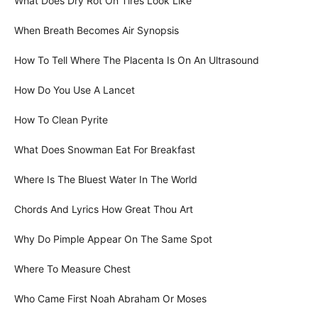
What Does Dry Rot On Tires Look Like
When Breath Becomes Air Synopsis
How To Tell Where The Placenta Is On An Ultrasound
How Do You Use A Lancet
How To Clean Pyrite
What Does Snowman Eat For Breakfast
Where Is The Bluest Water In The World
Chords And Lyrics How Great Thou Art
Why Do Pimple Appear On The Same Spot
Where To Measure Chest
Who Came First Noah Abraham Or Moses