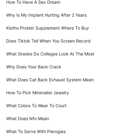
How To Have A Sex Dream
Why Is My Implant Hurting After 2 Years
Klotho Protein Supplement Where To Buy
Does Tiktok Tell When You Screen Record
What Grades Do Colleges Look At The Most
Why Does Your Back Crack
What Does Cat Back Exhaust System Mean
How To Pick Minimalist Jewelry
What Colors To Wear To Court
What Does Nfo Mean
What To Serve With Pierogies