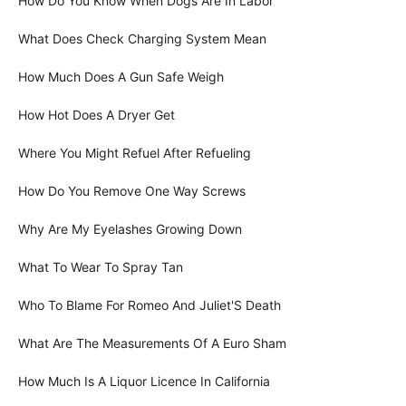
How Do You Know When Dogs Are In Labor
What Does Check Charging System Mean
How Much Does A Gun Safe Weigh
How Hot Does A Dryer Get
Where You Might Refuel After Refueling
How Do You Remove One Way Screws
Why Are My Eyelashes Growing Down
What To Wear To Spray Tan
Who To Blame For Romeo And Juliet'S Death
What Are The Measurements Of A Euro Sham
How Much Is A Liquor Licence In California