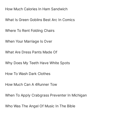
How Much Calories In Ham Sandwich
What Is Green Goblins Best Arc In Comics
Where To Rent Folding Chairs
When Your Marriage Is Over
What Are Dress Pants Made Of
Why Does My Teeth Have White Spots
How To Wash Dark Clothes
How Much Can A 4Runner Tow
When To Apply Crabgrass Preventer In Michigan
Who Was The Angel Of Music In The Bible