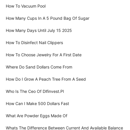
How To Vacuum Pool
How Many Cups In A 5 Pound Bag Of Sugar
How Many Days Until July 15 2025
How To Disinfect Nail Clippers
How To Choose Jewelry For A First Date
Where Do Sand Dollars Come From
How Do I Grow A Peach Tree From A Seed
Who Is The Ceo Of Dlfinvest.Pl
How Can I Make 500 Dollars Fast
What Are Powder Eggs Made Of
Whats The Difference Between Current And Available Balance