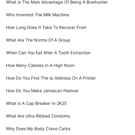
What Is The Main Advantage Of Being A Bowhunter
Who Invented The Milk Machine
How Long Does It Take To Recover From
What Are The Norms Of A Group
When Can You Eat After A Tooth Extraction
How Many Calories In A High Noon
How Do You Find The Ip Address On A Printer
How Do You Make Jamaican Festival
What Is A Cap Breaker In 2K25
What Are Ultra Ribbed Condoms
Why Does My Body Crave Carbs