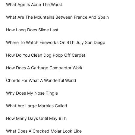
What Age Is Acne The Worst
What Are The Mountains Between France And Spain
How Long Does Slime Last
Where To Watch Fireworks On 4Th July San Diego
How Do You Clean Dog Poop Off Carpet
How Does A Garbage Compactor Work
Chords For What A Wonderful World
Why Does My Nose Tingle
What Are Large Marbles Called
How Many Days Until May 9Th
What Does A Cracked Molar Look Like