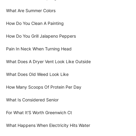
What Are Summer Colors
How Do You Clean A Painting
How Do You Grill Jalapeno Peppers
Pain In Neck When Turning Head
What Does A Dryer Vent Look Like Outside
What Does Old Weed Look Like
How Many Scoops Of Protein Per Day
What Is Considered Senior
For What It'S Worth Greenwich Ct
What Happens When Electricity Hits Water