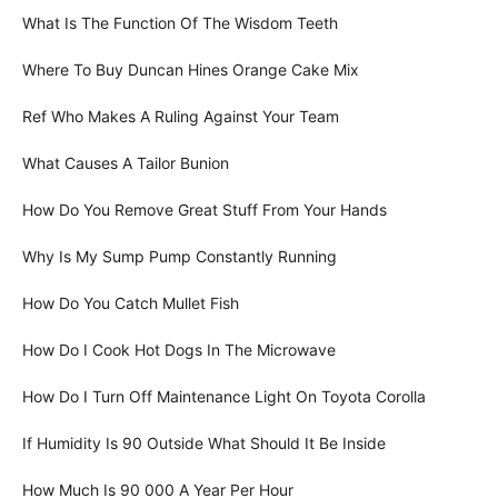
What Is The Function Of The Wisdom Teeth
Where To Buy Duncan Hines Orange Cake Mix
Ref Who Makes A Ruling Against Your Team
What Causes A Tailor Bunion
How Do You Remove Great Stuff From Your Hands
Why Is My Sump Pump Constantly Running
How Do You Catch Mullet Fish
How Do I Cook Hot Dogs In The Microwave
How Do I Turn Off Maintenance Light On Toyota Corolla
If Humidity Is 90 Outside What Should It Be Inside
How Much Is 90 000 A Year Per Hour