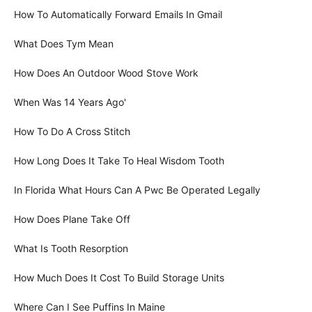
How To Automatically Forward Emails In Gmail
What Does Tym Mean
How Does An Outdoor Wood Stove Work
When Was 14 Years Ago'
How To Do A Cross Stitch
How Long Does It Take To Heal Wisdom Tooth
In Florida What Hours Can A Pwc Be Operated Legally
How Does Plane Take Off
What Is Tooth Resorption
How Much Does It Cost To Build Storage Units
Where Can I See Puffins In Maine