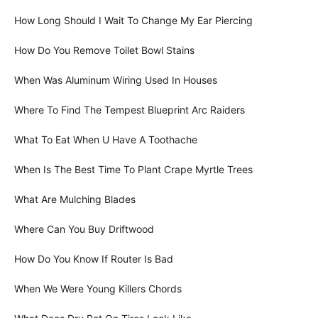
How Long Should I Wait To Change My Ear Piercing
How Do You Remove Toilet Bowl Stains
When Was Aluminum Wiring Used In Houses
Where To Find The Tempest Blueprint Arc Raiders
What To Eat When U Have A Toothache
When Is The Best Time To Plant Crape Myrtle Trees
What Are Mulching Blades
Where Can You Buy Driftwood
How Do You Know If Router Is Bad
When We Were Young Killers Chords