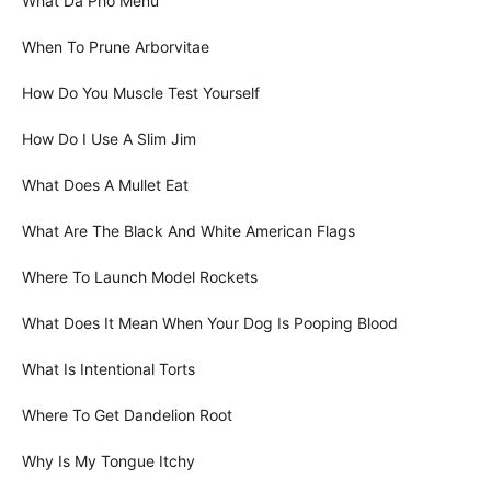
What Da Pho Menu
When To Prune Arborvitae
How Do You Muscle Test Yourself
How Do I Use A Slim Jim
What Does A Mullet Eat
What Are The Black And White American Flags
Where To Launch Model Rockets
What Does It Mean When Your Dog Is Pooping Blood
What Is Intentional Torts
Where To Get Dandelion Root
Why Is My Tongue Itchy