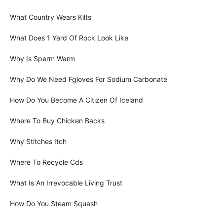
What Country Wears Kilts
What Does 1 Yard Of Rock Look Like
Why Is Sperm Warm
Why Do We Need Fgloves For Sodium Carbonate
How Do You Become A Citizen Of Iceland
Where To Buy Chicken Backs
Why Stitches Itch
Where To Recycle Cds
What Is An Irrevocable Living Trust
How Do You Steam Squash