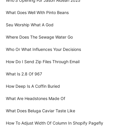
Who'S Opening For Jason Aldean 2025
What Goes Well With Pinto Beans
Seu Worship What A God
Where Does The Sewage Water Go
Who Or What Influences Your Decisions
How Do I Send Zip Files Through Email
What Is 2.8 Of 967
How Deep Is A Coffin Buried
What Are Headstones Made Of
What Does Beluga Caviar Taste Like
How To Adjust Width Of Column In Shopify Pagefly