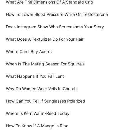
What Are The Dimensions Of A Standard Crib
How To Lower Blood Pressure While On Testosterone
Does Instagram Show Who Screenshots Your Story
What Does A Texturizer Do For Your Hair
Where Can I Buy Acerola
When Is The Mating Season For Squirrels
What Happens If You Fail Lent
Why Do Women Wear Veils In Church
How Can You Tell If Sunglasses Polarized
Where Is Kerri Wallin-Reed Today
How To Know If A Mango Is Ripe