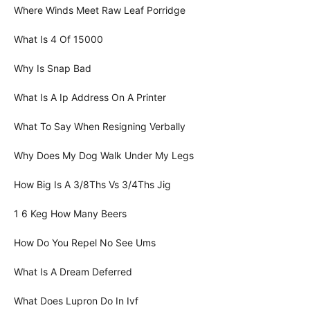
Where Winds Meet Raw Leaf Porridge
What Is 4 Of 15000
Why Is Snap Bad
What Is A Ip Address On A Printer
What To Say When Resigning Verbally
Why Does My Dog Walk Under My Legs
How Big Is A 3/8Ths Vs 3/4Ths Jig
1 6 Keg How Many Beers
How Do You Repel No See Ums
What Is A Dream Deferred
What Does Lupron Do In Ivf