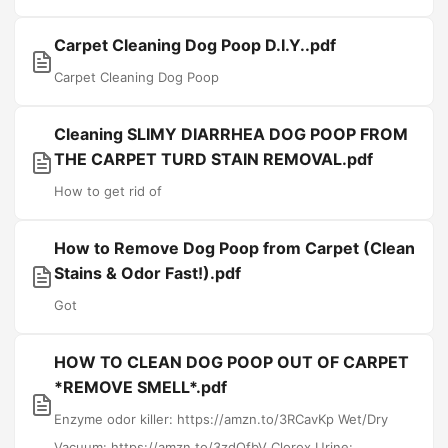
Carpet Cleaning Dog Poop D.I.Y..pdf
Carpet Cleaning Dog Poop
Cleaning SLIMY DIARRHEA DOG POOP FROM
THE CARPET TURD STAIN REMOVAL.pdf
How to get rid of
How to Remove Dog Poop from Carpet (Clean
Stains & Odor Fast!).pdf
Got
HOW TO CLEAN DOG POOP OUT OF CARPET
*REMOVE SMELL*.pdf
Enzyme odor killer: https://amzn.to/3RCavKp Wet/Dry
Vacuum: https://amzn.to/3zdQfbV Clorox Urine:...