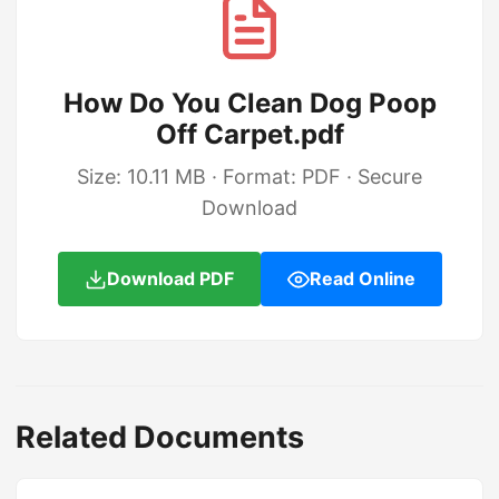
How Do You Clean Dog Poop
Off Carpet.pdf
Size: 10.11 MB · Format: PDF · Secure
Download
Download PDF
Read Online
Related Documents