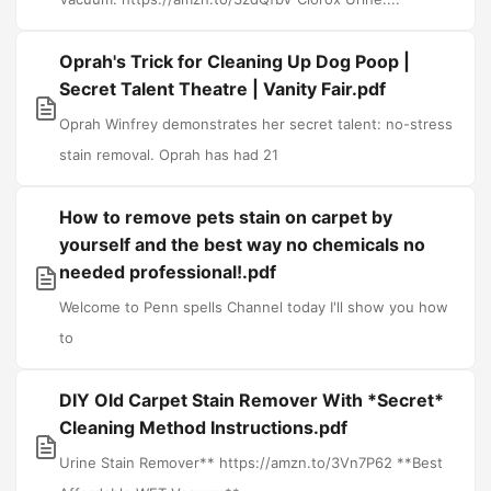
Oprah's Trick for Cleaning Up Dog Poop |
Secret Talent Theatre | Vanity Fair.pdf
Oprah Winfrey demonstrates her secret talent: no-stress
stain removal. Oprah has had 21
How to remove pets stain on carpet by
yourself and the best way no chemicals no
needed professional!.pdf
Welcome to Penn spells Channel today I'll show you how
to
DIY Old Carpet Stain Remover With *Secret*
Cleaning Method Instructions.pdf
Urine Stain Remover** https://amzn.to/3Vn7P62 **Best