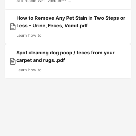
Affordable WET Vacuum** ...
How to Remove Any Pet Stain In Two Steps or
Less - Urine, Feces, Vomit.pdf
Learn how to
Spot cleaning dog poop / feces from your
carpet and rugs..pdf
Learn how to