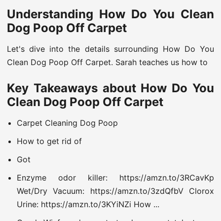
Understanding How Do You Clean
Dog Poop Off Carpet
Let's dive into the details surrounding How Do You
Clean Dog Poop Off Carpet. Sarah teaches us how to
Key Takeaways about How Do You
Clean Dog Poop Off Carpet
Carpet Cleaning Dog Poop
How to get rid of
Got
Enzyme odor killer: https://amzn.to/3RCavKp
Wet/Dry Vacuum: https://amzn.to/3zdQfbV Clorox
Urine: https://amzn.to/3KYiNZi How ...