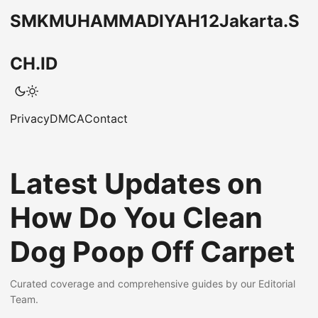
SMKMUHAMMADIYAH12Jakarta.S
CH.ID
Privacy
DMCA
Contact
Latest Updates on
How Do You Clean
Dog Poop Off Carpet
Curated coverage and comprehensive guides by our Editorial
Team.