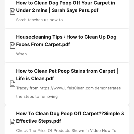
How to Clean Dog Poop Off Your Carpet in
Under 2 mins | Sarah Says Pets.pdf
Sarah teaches us how to
Housecleaning Tips : How to Clean Up Dog
Feces From Carpet.pdf
When
How to Clean Pet Poop Stains from Carpet |
Life is Clean.pdf
Tracey from https://www.LifeIsClean.com demonstrates
the steps to removing
How To Clean Dog Poop Off Carpet??Simple &
Effective Steps.pdf
Check The Price Of Products Shown In Video How To