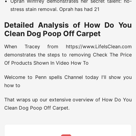
Oprah Winfrey demonstrates her secret talent: no-
stress stain removal. Oprah has had 21
Detailed Analysis of How Do You
Clean Dog Poop Off Carpet
When Tracey from https://www.LifeIsClean.com
demonstrates the steps to removing Check The Price
Of Products Shown In Video How To
Welcome to Penn spells Channel today I'll show you
how to
That wraps up our extensive overview of How Do You
Clean Dog Poop Off Carpet.