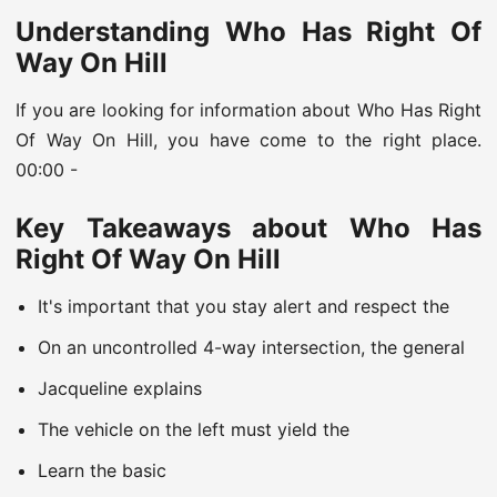
Understanding Who Has Right Of
Way On Hill
If you are looking for information about Who Has Right
Of Way On Hill, you have come to the right place.
00:00 -
Key Takeaways about Who Has
Right Of Way On Hill
It's important that you stay alert and respect the
On an uncontrolled 4-way intersection, the general
Jacqueline explains
The vehicle on the left must yield the
Learn the basic