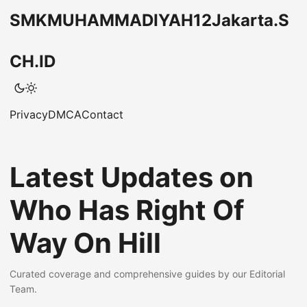
SMKMUHAMMADIYAH12Jakarta.S
CH.ID
Privacy
DMCA
Contact
Latest Updates on
Who Has Right Of
Way On Hill
Curated coverage and comprehensive guides by our Editorial
Team.