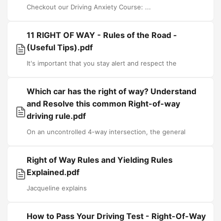
Checkout our Driving Anxiety Course: ...
11 RIGHT OF WAY - Rules of the Road -
(Useful Tips).pdf
It's important that you stay alert and respect the
Which car has the right of way? Understand
and Resolve this common Right-of-way
driving rule.pdf
On an uncontrolled 4-way intersection, the general
Right of Way Rules and Yielding Rules
Explained.pdf
Jacqueline explains
How to Pass Your Driving Test - Right-Of-Way