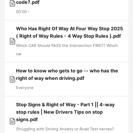
code?.pdf
00:00 -
Who Has Right Of Way At Four Way Stop 2025
( Right of Way Rules - 4 Way Stop Rules ).pdf
Which CAR Should PASS the Intersection FIRST? Which
car
How to know who gets to go -- who has the
right of way when driving.pdf
Everyone
Stop Signs & Right of Way - Part 1 || 4-way
stop rules | New Drivers Tips on stop
signs.pdf
Struggling with Driving Anxiety or Road Test nerves?