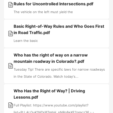
Rules for Uncontrolled Intersections.pdf
The vehicle on the left must yield the
Basic Right-of-Way Rules and Who Goes First
in Road Traffic.pdf
Learn the basic
Who has the right of way on a narrow
mountain roadway in Colorado?.pdf
Tuesday Tip! There are specific laws for narrow roadways
in the State of Colorado. Watch today's...
Who Has the Right of Way? | Driving
Lessons.pdf
Full Playlist: https://www.youtube.com/playlist?
list=PLLALQuK1NDrj8TmhH_nNRo8eXE2qmcz36 - -