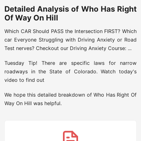
Detailed Analysis of Who Has Right
Of Way On Hill
Which CAR Should PASS the Intersection FIRST? Which
car Everyone Struggling with Driving Anxiety or Road
Test nerves? Checkout our Driving Anxiety Course: ...
Tuesday Tip! There are specific laws for narrow
roadways in the State of Colorado. Watch today's
video to find out
We hope this detailed breakdown of Who Has Right Of
Way On Hill was helpful.