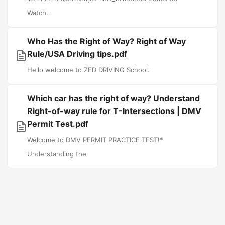
Watch...
Who Has the Right of Way? Right of Way
Rule/USA Driving tips.pdf
Hello welcome to ZED DRIVING School.
Which car has the right of way? Understand
Right-of-way rule for T-Intersections | DMV
Permit Test.pdf
Welcome to DMV PERMIT PRACTICE TEST!*
Understanding the