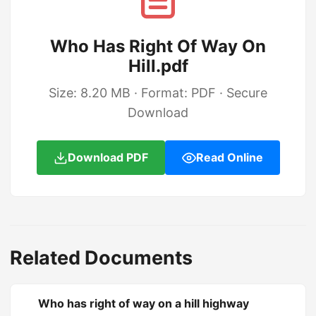
Who Has Right Of Way On
Hill.pdf
Size: 8.20 MB · Format: PDF · Secure
Download
Download PDF
Read Online
Related Documents
Who has right of way on a hill highway