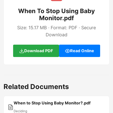
When To Stop Using Baby
Monitor.pdf
Size: 15.17 MB · Format: PDF · Secure
Download
Download PDF
Read Online
Related Documents
When to Stop Using Baby Monitor?.pdf
Deciding