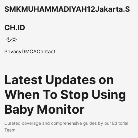
SMKMUHAMMADIYAH12Jakarta.S
CH.ID
Privacy
DMCA
Contact
Latest Updates on
When To Stop Using
Baby Monitor
Curated coverage and comprehensive guides by our Editorial
Team.