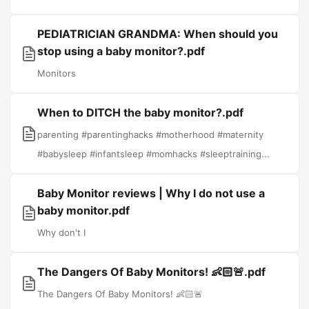
PEDIATRICIAN GRANDMA: When should you
stop using a baby monitor?.pdf
Monitors
When to DITCH the baby monitor?.pdf
parenting #parentinghacks #motherhood #maternity
#babysleep #infantsleep #momhacks #sleeptraining...
Baby Monitor reviews | Why I do not use a
baby monitor.pdf
Why don't I
The Dangers Of Baby Monitors! 👶🏻🚨.pdf
The Dangers Of Baby Monitors! 👶🏻🚨