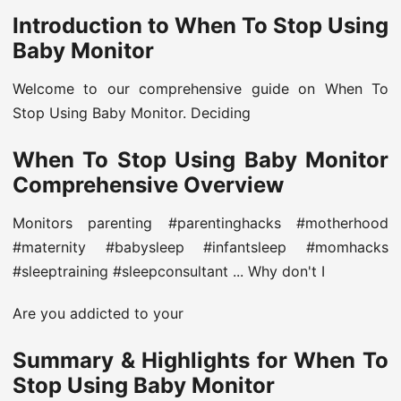
Introduction to When To Stop Using
Baby Monitor
Welcome to our comprehensive guide on When To
Stop Using Baby Monitor. Deciding
When To Stop Using Baby Monitor
Comprehensive Overview
Monitors parenting #parentinghacks #motherhood
#maternity #babysleep #infantsleep #momhacks
#sleeptraining #sleepconsultant ... Why don't I
Are you addicted to your
Summary & Highlights for When To
Stop Using Baby Monitor