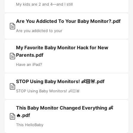
My kids are 2 and 4—and I still
Are You Addicted To Your Baby Monitor?.pdf
Are you addicted to your
My Favorite Baby Monitor Hack for New
Parents.pdf
Have an iPad?
STOP Using Baby Monitors! 👶🏻🚨.pdf
STOP Using Baby Monitors! 👶🏻🚨
This Baby Monitor Changed Everything 👶
🔥.pdf
This HelloBaby