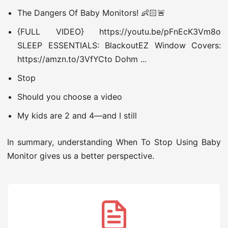
The Dangers Of Baby Monitors! 👶🏻🚨
{FULL VIDEO} https://youtu.be/pFnEcK3Vm8o
SLEEP ESSENTIALS: BlackoutEZ Window Covers:
https://amzn.to/3VfYCto Dohm ...
Stop
Should you choose a video
My kids are 2 and 4—and I still
In summary, understanding When To Stop Using Baby
Monitor gives us a better perspective.