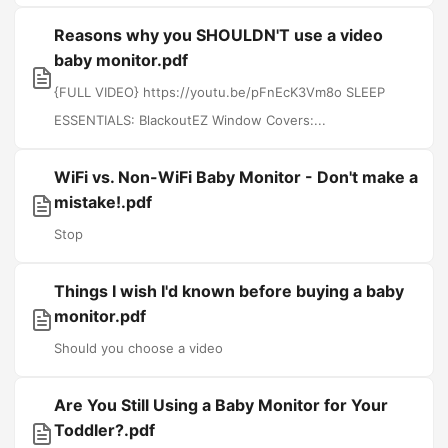
Reasons why you SHOULDN'T use a video
baby monitor.pdf
{FULL VIDEO} https://youtu.be/pFnEcK3Vm8o SLEEP
ESSENTIALS: BlackoutEZ Window Covers:...
WiFi vs. Non-WiFi Baby Monitor - Don't make a
mistake!.pdf
Stop
Things I wish I'd known before buying a baby
monitor.pdf
Should you choose a video
Are You Still Using a Baby Monitor for Your
Toddler?.pdf