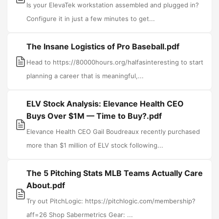
Is your ElevaTek workstation assembled and plugged in?
Configure it in just a few minutes to get...
The Insane Logistics of Pro Baseball.pdf
Head to https://80000hours.org/halfasinteresting to start
planning a career that is meaningful,...
ELV Stock Analysis: Elevance Health CEO
Buys Over $1M — Time to Buy?.pdf
Elevance Health CEO Gail Boudreaux recently purchased
more than $1 million of ELV stock following...
The 5 Pitching Stats MLB Teams Actually Care
About.pdf
Try out PitchLogic: https://pitchlogic.com/membership?
aff=26 Shop Sabermetrics Gear: ...