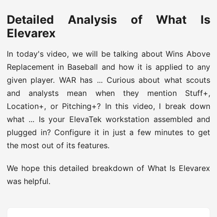
Detailed Analysis of What Is
Elevarex
In today's video, we will be talking about Wins Above
Replacement in Baseball and how it is applied to any
given player. WAR has ... Curious about what scouts
and analysts mean when they mention Stuff+,
Location+, or Pitching+? In this video, I break down
what ... Is your ElevaTek workstation assembled and
plugged in? Configure it in just a few minutes to get
the most out of its features.
We hope this detailed breakdown of What Is Elevarex
was helpful.