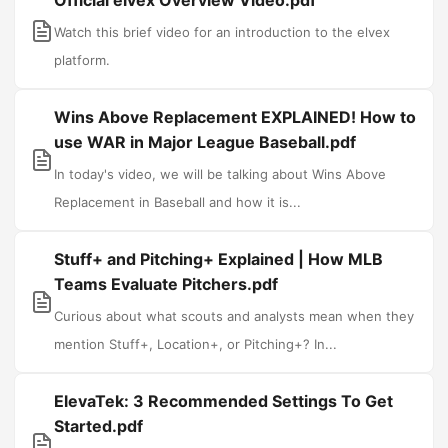
Official elvex Overview Video.pdf
Watch this brief video for an introduction to the elvex
platform.
Wins Above Replacement EXPLAINED! How to
use WAR in Major League Baseball.pdf
In today's video, we will be talking about Wins Above
Replacement in Baseball and how it is...
Stuff+ and Pitching+ Explained | How MLB
Teams Evaluate Pitchers.pdf
Curious about what scouts and analysts mean when they
mention Stuff+, Location+, or Pitching+? In...
ElevaTek: 3 Recommended Settings To Get
Started.pdf