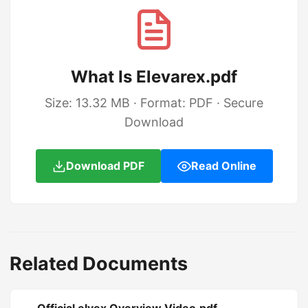
What Is Elevarex.pdf
Size: 13.32 MB · Format: PDF · Secure
Download
Download PDF
Read Online
Related Documents