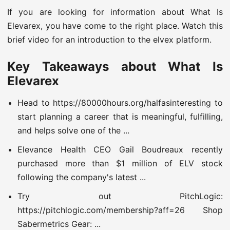
If you are looking for information about What Is
Elevarex, you have come to the right place. Watch this
brief video for an introduction to the elvex platform.
Key Takeaways about What Is
Elevarex
Head to https://80000hours.org/halfasinteresting to
start planning a career that is meaningful, fulfilling,
and helps solve one of the ...
Elevance Health CEO Gail Boudreaux recently
purchased more than $1 million of ELV stock
following the company's latest ...
Try out PitchLogic:
https://pitchlogic.com/membership?aff=26 Shop
Sabermetrics Gear: ...