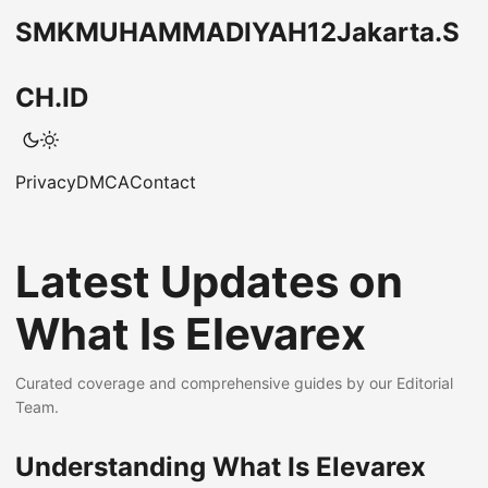
SMKMUHAMMADIYAH12Jakarta.S
CH.ID
Privacy
DMCA
Contact
Latest Updates on
What Is Elevarex
Curated coverage and comprehensive guides by our Editorial
Team.
Understanding What Is Elevarex