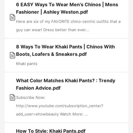
6 EASY Ways To Wear Men's Chinos | Mens
Fashioner | Ashley Weston.pdf
Here are six of my FAVORITE chino-centric outfits that a
guy can wear! Dress better than ever...
8 Ways To Wear Khaki Pants | Chinos With
Boots, Loafers & Sneakers.pdf
Khaki pants
What Color Matches Khaki Pants? : Trendy
Fashion Advice.pdf
Subscribe Now:
http://www.youtube.com/subscription_center?
add_user=ehowbeauty Watch More: ...
How To Style: Khaki Pants.pdf