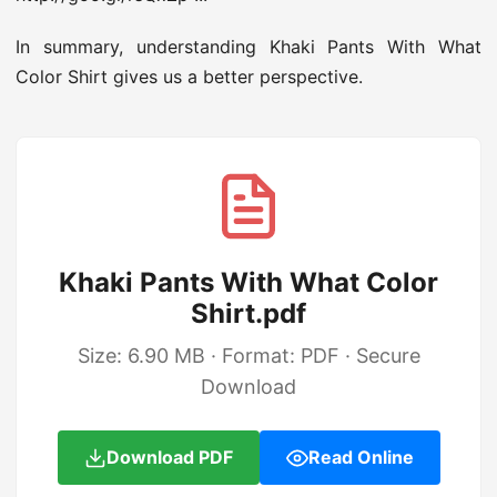
In summary, understanding Khaki Pants With What
Color Shirt gives us a better perspective.
Khaki Pants With What Color
Shirt.pdf
Size: 6.90 MB · Format: PDF · Secure
Download
Download PDF
Read Online