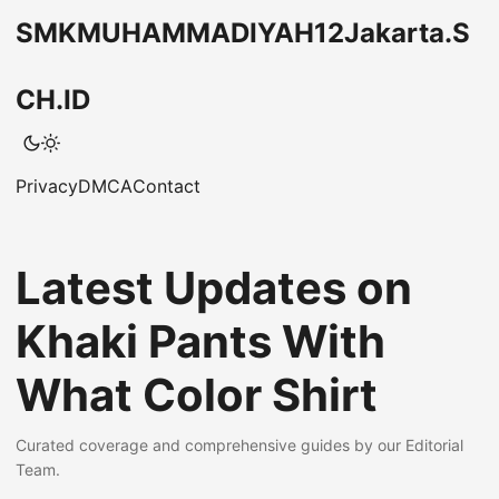
SMKMUHAMMADIYAH12Jakarta.S
CH.ID
Privacy
DMCA
Contact
Latest Updates on
Khaki Pants With
What Color Shirt
Curated coverage and comprehensive guides by our Editorial
Team.