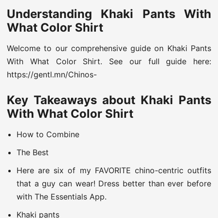
Understanding Khaki Pants With
What Color Shirt
Welcome to our comprehensive guide on Khaki Pants
With What Color Shirt. See our full guide here:
https://gentl.mn/Chinos-
Key Takeaways about Khaki Pants
With What Color Shirt
How to Combine
The Best
Here are six of my FAVORITE chino-centric outfits
that a guy can wear! Dress better than ever before
with The Essentials App.
Khaki pants