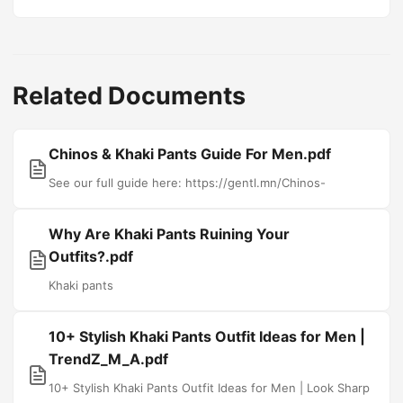
Related Documents
Chinos & Khaki Pants Guide For Men.pdf
See our full guide here: https://gentl.mn/Chinos-
Why Are Khaki Pants Ruining Your
Outfits?.pdf
Khaki pants
10+ Stylish Khaki Pants Outfit Ideas for Men |
TrendZ_M_A.pdf
10+ Stylish Khaki Pants Outfit Ideas for Men | Look Sharp