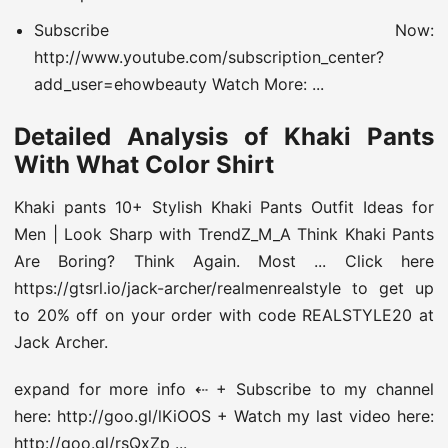
Subscribe Now:
http://www.youtube.com/subscription_center?
add_user=ehowbeauty Watch More: ...
Detailed Analysis of Khaki Pants
With What Color Shirt
Khaki pants 10+ Stylish Khaki Pants Outfit Ideas for
Men | Look Sharp with TrendZ_M_A Think Khaki Pants
Are Boring? Think Again. Most ... Click here
https://gtsrl.io/jack-archer/realmenrealstyle to get up
to 20% off on your order with code REALSTYLE20 at
Jack Archer.
expand for more info ⇠ + Subscribe to my channel
here: http://goo.gl/lKiOOS + Watch my last video here:
http://goo.gl/rsQxZp ...