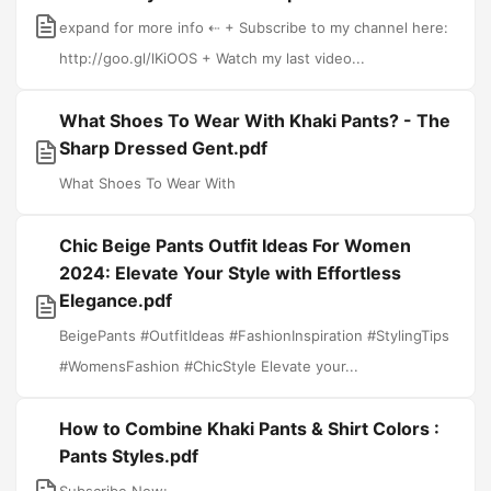
expand for more info ⇠ + Subscribe to my channel here:
http://goo.gl/lKiOOS + Watch my last video...
What Shoes To Wear With Khaki Pants? - The
Sharp Dressed Gent.pdf
What Shoes To Wear With
Chic Beige Pants Outfit Ideas For Women
2024: Elevate Your Style with Effortless
Elegance.pdf
BeigePants #OutfitIdeas #FashionInspiration #StylingTips
#WomensFashion #ChicStyle Elevate your...
How to Combine Khaki Pants & Shirt Colors :
Pants Styles.pdf