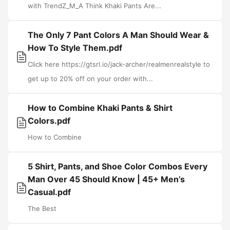
with TrendZ_M_A Think Khaki Pants Are...
The Only 7 Pant Colors A Man Should Wear &
How To Style Them.pdf
Click here https://gtsrl.io/jack-archer/realmenrealstyle to
get up to 20% off on your order with...
How to Combine Khaki Pants & Shirt
Colors.pdf
How to Combine
5 Shirt, Pants, and Shoe Color Combos Every
Man Over 45 Should Know | 45+ Men’s
Casual.pdf
The Best