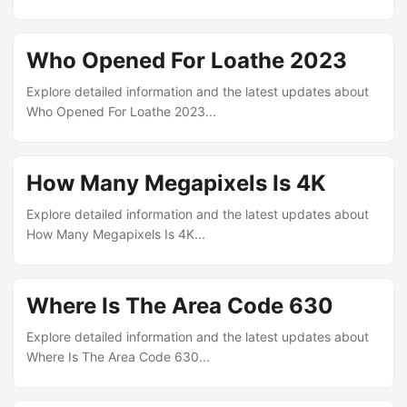
Who Opened For Loathe 2023
Explore detailed information and the latest updates about
Who Opened For Loathe 2023...
How Many Megapixels Is 4K
Explore detailed information and the latest updates about
How Many Megapixels Is 4K...
Where Is The Area Code 630
Explore detailed information and the latest updates about
Where Is The Area Code 630...