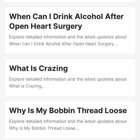
When Can I Drink Alcohol After
Open Heart Surgery
Explore detailed information and the latest updates about
When Can I Drink Alcohol After Open Heart Surgery...
What Is Crazing
Explore detailed information and the latest updates about
What Is Crazing...
Why Is My Bobbin Thread Loose
Explore detailed information and the latest updates about
Why Is My Bobbin Thread Loose...