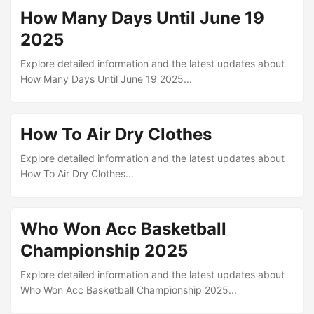
How Many Days Until June 19
2025
Explore detailed information and the latest updates about
How Many Days Until June 19 2025...
How To Air Dry Clothes
Explore detailed information and the latest updates about
How To Air Dry Clothes...
Who Won Acc Basketball
Championship 2025
Explore detailed information and the latest updates about
Who Won Acc Basketball Championship 2025...