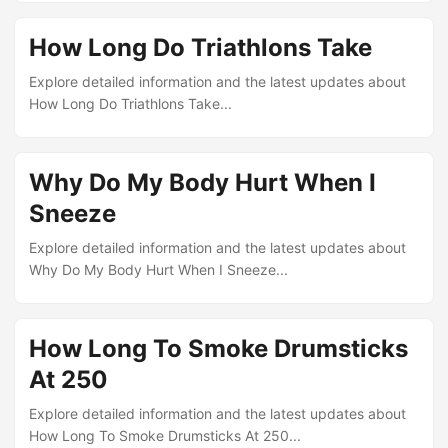
How Long Do Triathlons Take
Explore detailed information and the latest updates about
How Long Do Triathlons Take...
Why Do My Body Hurt When I
Sneeze
Explore detailed information and the latest updates about
Why Do My Body Hurt When I Sneeze...
How Long To Smoke Drumsticks
At 250
Explore detailed information and the latest updates about
How Long To Smoke Drumsticks At 250...