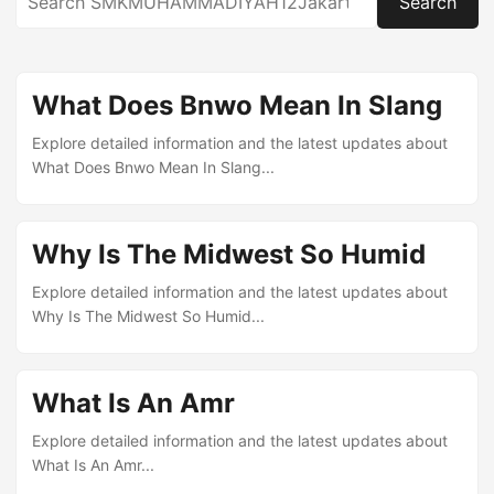
Search
What Does Bnwo Mean In Slang
Explore detailed information and the latest updates about
What Does Bnwo Mean In Slang...
Why Is The Midwest So Humid
Explore detailed information and the latest updates about
Why Is The Midwest So Humid...
What Is An Amr
Explore detailed information and the latest updates about
What Is An Amr...