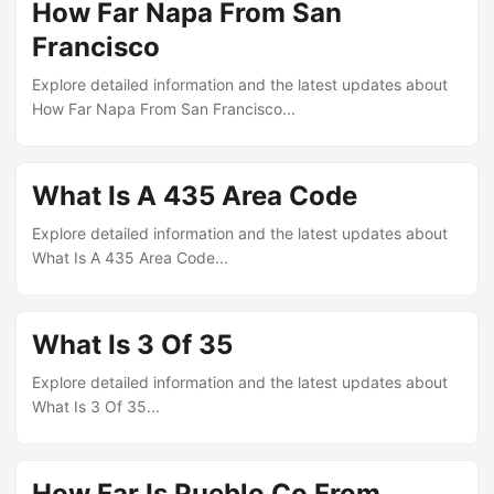
How Far Napa From San
Francisco
Explore detailed information and the latest updates about
How Far Napa From San Francisco...
What Is A 435 Area Code
Explore detailed information and the latest updates about
What Is A 435 Area Code...
What Is 3 Of 35
Explore detailed information and the latest updates about
What Is 3 Of 35...
How Far Is Pueblo Co From