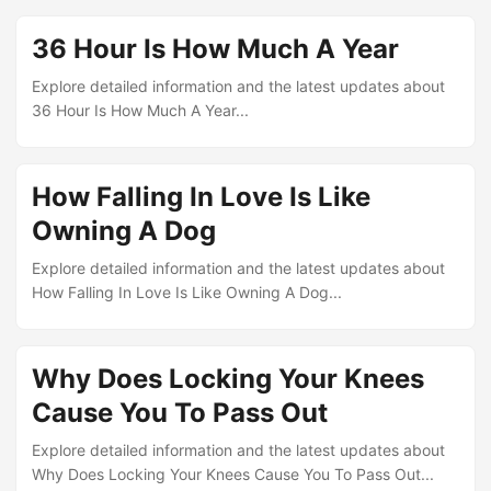
36 Hour Is How Much A Year
Explore detailed information and the latest updates about
36 Hour Is How Much A Year...
How Falling In Love Is Like
Owning A Dog
Explore detailed information and the latest updates about
How Falling In Love Is Like Owning A Dog...
Why Does Locking Your Knees
Cause You To Pass Out
Explore detailed information and the latest updates about
Why Does Locking Your Knees Cause You To Pass Out...