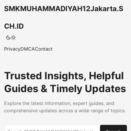
SMKMUHAMMADIYAH12Jakarta.S
CH.ID
Privacy
DMCA
Contact
Trusted Insights, Helpful
Guides & Timely Updates
Explore the latest information, expert guides, and
comprehensive updates across a wide range of topics.