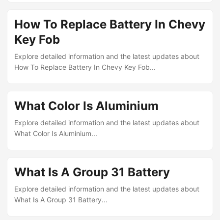
How To Replace Battery In Chevy
Key Fob
Explore detailed information and the latest updates about
How To Replace Battery In Chevy Key Fob...
What Color Is Aluminium
Explore detailed information and the latest updates about
What Color Is Aluminium...
What Is A Group 31 Battery
Explore detailed information and the latest updates about
What Is A Group 31 Battery...