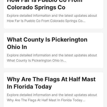
Colorado Springs Co
Explore detailed information and the latest updates about
How Far Is Pueblo Co From Colorado Springs Co...
What County Is Pickerington
Ohio In
Explore detailed information and the latest updates about
What County Is Pickerington Ohio In...
Why Are The Flags At Half Mast
In Florida Today
Explore detailed information and the latest updates about
Why Are The Flags At Half Mast In Florida Today...