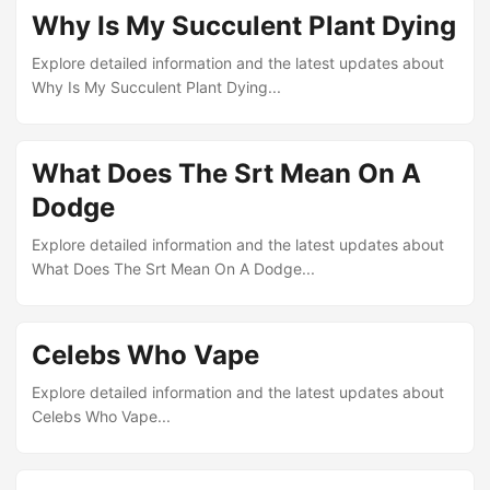
Why Is My Succulent Plant Dying
Explore detailed information and the latest updates about
Why Is My Succulent Plant Dying...
What Does The Srt Mean On A
Dodge
Explore detailed information and the latest updates about
What Does The Srt Mean On A Dodge...
Celebs Who Vape
Explore detailed information and the latest updates about
Celebs Who Vape...