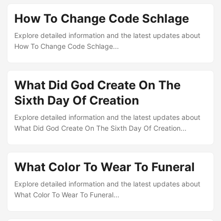
How To Change Code Schlage
Explore detailed information and the latest updates about
How To Change Code Schlage...
What Did God Create On The
Sixth Day Of Creation
Explore detailed information and the latest updates about
What Did God Create On The Sixth Day Of Creation...
What Color To Wear To Funeral
Explore detailed information and the latest updates about
What Color To Wear To Funeral...