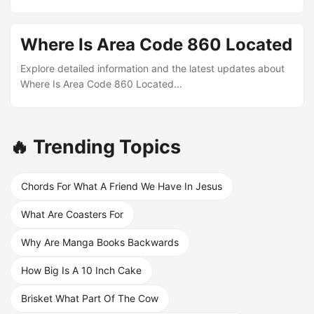
Where Is Area Code 860 Located
Explore detailed information and the latest updates about
Where Is Area Code 860 Located...
🔥 Trending Topics
Chords For What A Friend We Have In Jesus
What Are Coasters For
Why Are Manga Books Backwards
How Big Is A 10 Inch Cake
Brisket What Part Of The Cow