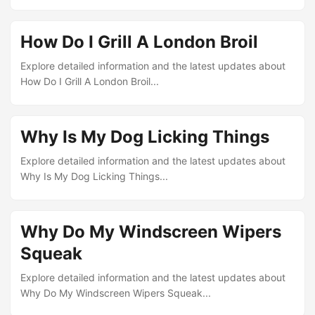
How Do I Grill A London Broil
Explore detailed information and the latest updates about
How Do I Grill A London Broil...
Why Is My Dog Licking Things
Explore detailed information and the latest updates about
Why Is My Dog Licking Things...
Why Do My Windscreen Wipers
Squeak
Explore detailed information and the latest updates about
Why Do My Windscreen Wipers Squeak...