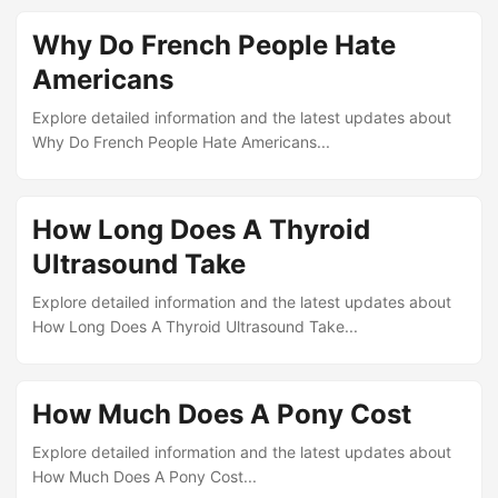
Why Do French People Hate
Americans
Explore detailed information and the latest updates about
Why Do French People Hate Americans...
How Long Does A Thyroid
Ultrasound Take
Explore detailed information and the latest updates about
How Long Does A Thyroid Ultrasound Take...
How Much Does A Pony Cost
Explore detailed information and the latest updates about
How Much Does A Pony Cost...