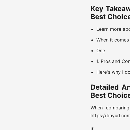
Key Takeaw
Best Choic
Learn more abou
When it comes 
One
1. Pros and Co
Here's why I d
Detailed A
Best Choic
When comparing
https://tinyurl.c
If