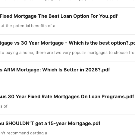
r Fixed Mortgage The Best Loan Option For You.pdf
t the potential benefits of a
tgage vs 30 Year Mortgage - Which is the best option?.p
to buying a home, there are two very popular mortgages to choose fro
vs ARM Mortgage: Which Is Better in 2026?.pdf
sus 30 Year Fixed Rate Mortgages On Loan Programs.pdf
s of
ou SHOULDN’T get a 15-year Mortgage.pdf
on't recommend getting a