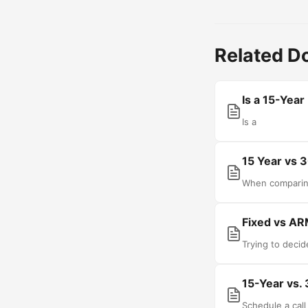
Related 
Is a 15-Year
Is a
15 Year vs 
When comparin
Fixed vs AR
Trying to deci
15-Year vs.
Schedule a cal