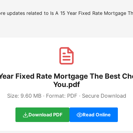
re updates related to Is A 15 Year Fixed Rate Mortgage T
 Year Fixed Rate Mortgage The Best Ch
You.pdf
Size: 9.60 MB · Format: PDF · Secure Download
Download PDF
Read Online