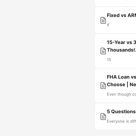
Fixed vs AR
If
15-Year vs 
Thousands!
15
FHA Loan vs
Choose | Ne
Even though co
5 Questions
Everyone is dif