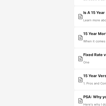
Is A 15 Yea
Learn more abou
15 Year Mor
When it comes 
Fixed Rate 
One
15 Year Ver
1. Pros and Con
PSA: Why y
Here's why I d