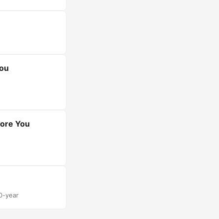
You
fore You
30-year