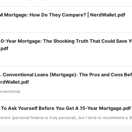
M Mortgage: How Do They Compare? | NerdWallet.pdf
30-Year Mortgage: The Shocking Truth That Could Save 
.pdf
. Conventional Loans (Mortgage): The Pros and Cons Be
rdWallet.pdf
nventional
 To Ask Yourself Before You Get A 15-Year Mortgage.pdf
ferent (personal finance is truly personal), but I tend to recommend a 