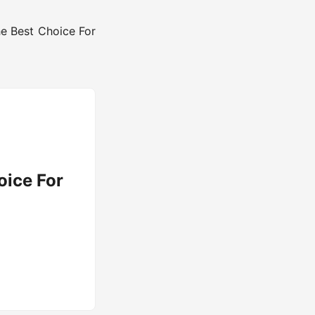
he Best Choice For
oice For