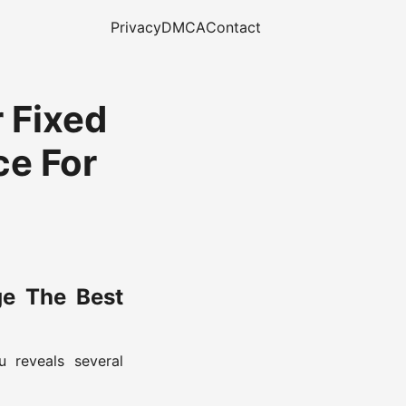
Privacy
DMCA
Contact
r Fixed
ce For
ge The Best
 reveals several