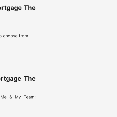
ortgage The
o choose from -
ortgage The
h Me & My Team: