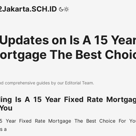
akarta.SCH.ID
 Updates on Is A 15 Yea
ortgage The Best Choi
d comprehensive guides by our Editorial Team.
ing Is A 15 Year Fixed Rate Mortga
 You
15 Year Fixed Rate Mortgage The Best Choice For You
Is a