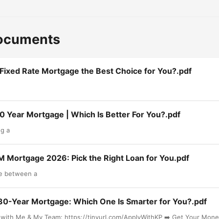
Documents
 Fixed Rate Mortgage the Best Choice for You?.pdf
30 Year Mortgage | Which Is Better For You?.pdf
g a
M Mortgage 2026: Pick the Right Loan for You.pdf
de between a
 30-Year Mortgage: Which One Is Smarter for You?.pdf
l with Me & My Team: https://tinyurl.com/ApplyWithKP ➡️ Get Your Mon