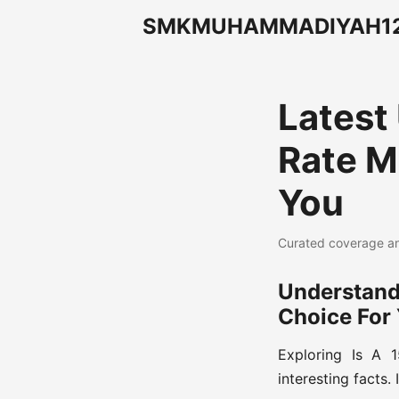
SMKMUHAMMADIYAH12J
Latest
Rate M
You
Curated coverage an
Understand
Choice For
Exploring Is A 
interesting facts. 