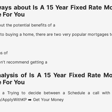
ays about Is A 15 Year Fixed Rate M
e For You
t the potential benefits of a
to buying a home, there are two very popular mortgages t
ns of
on't recommend getting a
nalysis of Is A 15 Year Fixed Rate M
e For You
 a Trying to decide between a Schedule a call wit
om/ApplyWithKP ➡️ Get Your Money