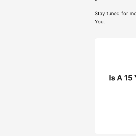
Stay tuned for mo
You.
Is A 15