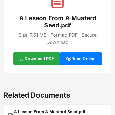
A Lesson From A Mustard
Seed.pdf
Size: 7.51 MB · Format: PDF · Secure
Download
Download PDF
Read Online
Related Documents
A Lesson From A Mustard Seed.pdf