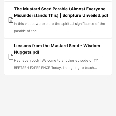
The Mustard Seed Parable (Almost Everyone
Misunderstands This) | Scripture Unveiled.pdf
In this video, we explore the spiritual significance of the
parable of the
Lessons from the Mustard Seed - Wisdom
Nuggets.pdf
Hey, everybody! Welcome to another episode of TY
BEETSEH EXPERIENCE Today, I am going to teach...