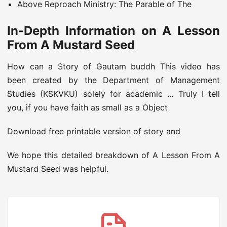
Above Reproach Ministry: The Parable of The
In-Depth Information on A Lesson
From A Mustard Seed
How can a Story of Gautam buddh This video has
been created by the Department of Management
Studies (KSKVKU) solely for academic ... Truly I tell
you, if you have faith as small as a Object
Download free printable version of story and
We hope this detailed breakdown of A Lesson From A
Mustard Seed was helpful.