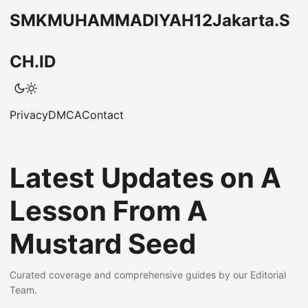
SMKMUHAMMADIYAH12Jakarta.S
CH.ID
Privacy
DMCA
Contact
Latest Updates on A
Lesson From A
Mustard Seed
Curated coverage and comprehensive guides by our Editorial
Team.