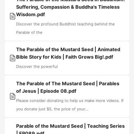
Suffering, Compassion & Buddha's Timeless
Wisdom.pdf
Discover the profound Buddhist teaching behind the
Parable of the
The Parable of the Mustard Seed | Animated
Bible Story for Kids | Faith Grows Big!.pdf
Discover the powerful
The Parable of The Mustard Seed | Parables
of Jesus | Episode 08.pdf
Please consider donating to help us make more videos. If
you donate just $5, the price of your...
Parable of the Mustard Seed | Teaching Series
| EP089.pdf