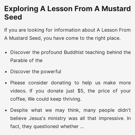
Exploring A Lesson From A Mustard
Seed
If you are looking for information about A Lesson From
A Mustard Seed, you have come to the right place.
Discover the profound Buddhist teaching behind the
Parable of the
Discover the powerful
Please consider donating to help us make more
videos. If you donate just $5, the price of your
coffee, We could keep thriving.
Despite what we may think, many people didn't
believe Jesus's ministry was all that impressive. In
fact, they questioned whether ...