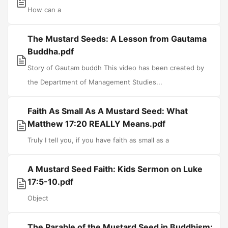
How can a
The Mustard Seeds: A Lesson from Gautama
Buddha.pdf
Story of Gautam buddh This video has been created by
the Department of Management Studies...
Faith As Small As A Mustard Seed: What
Matthew 17:20 REALLY Means.pdf
Truly I tell you, if you have faith as small as a
A Mustard Seed Faith: Kids Sermon on Luke
17:5-10.pdf
Object
The Parable of the Mustard Seed in Buddhism: