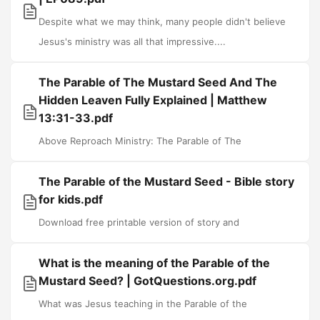
Despite what we may think, many people didn't believe
Jesus's ministry was all that impressive....
The Parable of The Mustard Seed And The
Hidden Leaven Fully Explained | Matthew
13:31-33.pdf
Above Reproach Ministry: The Parable of The
The Parable of the Mustard Seed - Bible story
for kids.pdf
Download free printable version of story and
What is the meaning of the Parable of the
Mustard Seed? | GotQuestions.org.pdf
What was Jesus teaching in the Parable of the